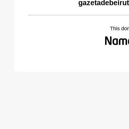
gazetadebeiru
This do